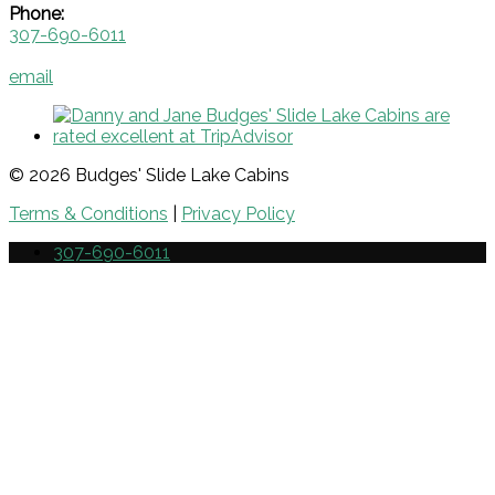
Phone:
307-690-6011
email
© 2026 Budges' Slide Lake Cabins
Terms & Conditions
|
Privacy Policy
307-690-6011