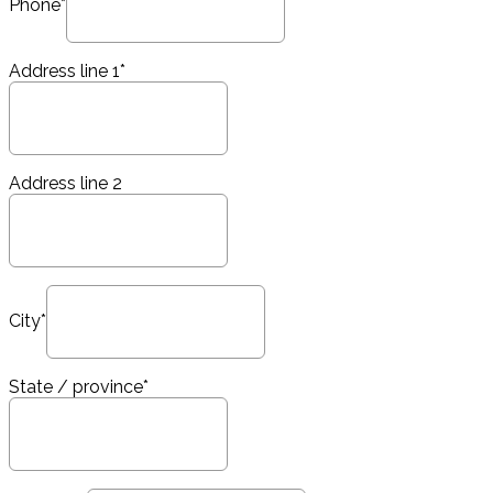
Phone*
Address line 1*
Address line 2
City*
State / province*