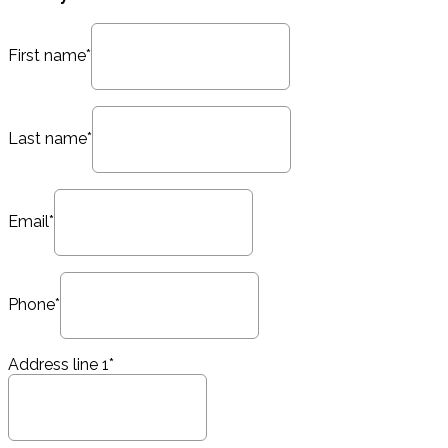
First name*
Last name*
Email*
Phone*
Address line 1*