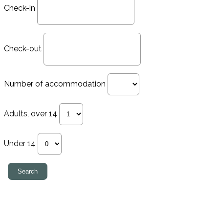
Check-in
Check-out
Number of accommodation
Adults, over 14
Under 14