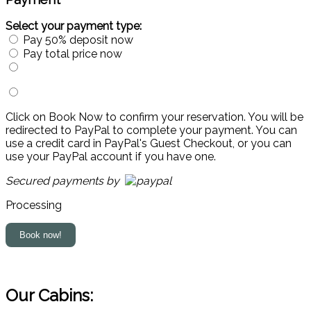
Select your payment type:
Pay 50% deposit now
Pay total price now
Click on Book Now to confirm your reservation. You will be
redirected to PayPal to complete your payment. You can
use a credit card in PayPal's Guest Checkout, or you can
use your PayPal account if you have one.
Secured payments by
Processing
Our Cabins: