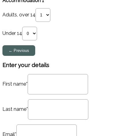
Accommodation 1
Adults, over 14
Under 14
Enter your details
First name*
Last name*
Email*