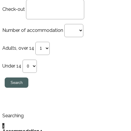
Check-out
Number of accommodation
Adults, over 14
Under 14
Searching
×