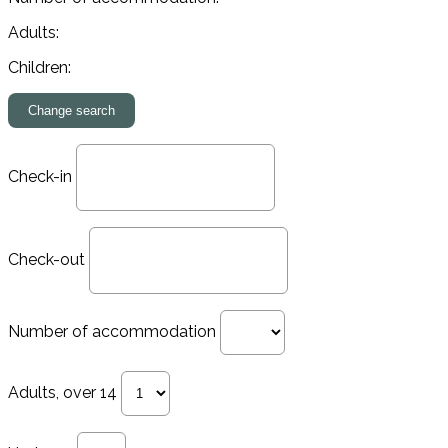
Adults:
Children:
Check-in
Check-out
Number of accommodation
Adults, over 14