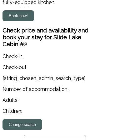
fully-equipped kitchen.
Check price and availability and
book your stay for Slide Lake
Cabin #2
Check-in:
Check-out:
[string_chosen_admin_search_type]
Number of accommodation:
Adults:
Children: