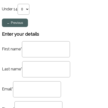
Under 14
Enter your details
First name*
Last name*
Email*