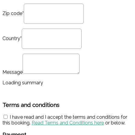
Zip code*
Country*
Message
Loading summary
Terms and conditions
I have read and I accept the terms and conditions for
this booking.
Read Terms and Conditions here
or below.
Payment