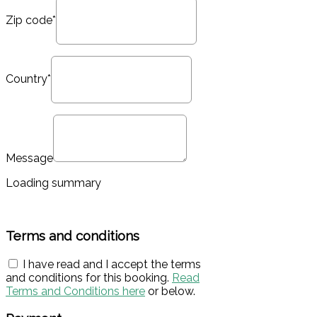
Zip code*
Country*
Message
Loading summary
Terms and conditions
I have read and I accept the terms
and conditions for this booking.
Read
Terms and Conditions here
or below.