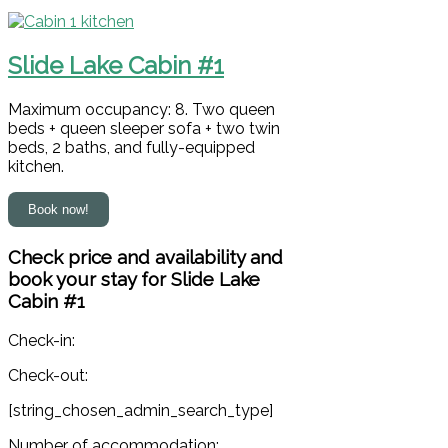
Slide Lake Cabin #1
Maximum occupancy: 8. Two queen
beds + queen sleeper sofa + two twin
beds, 2 baths, and fully-equipped
kitchen.
Check price and availability and
book your stay for Slide Lake
Cabin #1
Check-in:
Check-out:
[string_chosen_admin_search_type]
Number of accommodation: