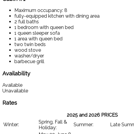
Maximum occupancy: 8
fully-equipped kitchen with dining area
2 full baths
1 bedroom with queen bed
1 queen sleeper sofa
1 area with queen bed
two twin beds
wood stove
washer/dryer
barbecue grill
Availability
Available
Unavailable
Rates
2025 and 2026 PRICES
Spring, Fall &
Winter:
Summer:
Late Sum
Holiday: