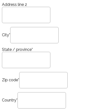
Address line 2
City*
State / province*
Zip code*
Country*