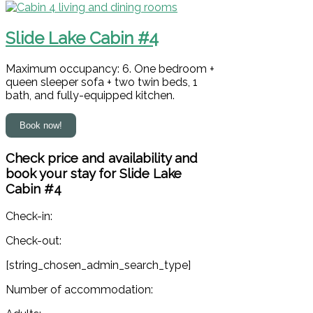
Slide Lake Cabin #4
Maximum occupancy: 6. One bedroom +
queen sleeper sofa + two twin beds, 1
bath, and fully-equipped kitchen.
Check price and availability and
book your stay for Slide Lake
Cabin #4
Check-in:
Check-out:
[string_chosen_admin_search_type]
Number of accommodation: