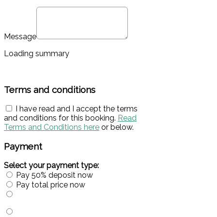
Message
Loading summary
Terms and conditions
I have read and I accept the terms
and conditions for this booking.
Read
Terms and Conditions here
or below.
Payment
Select your payment type:
Pay 50% deposit now
Pay total price now