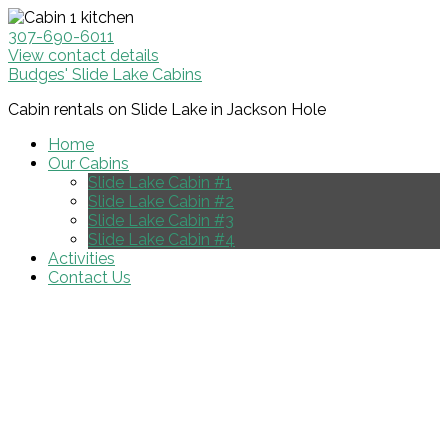
307-690-6011
View contact details
Budges' Slide Lake Cabins
Cabin rentals on Slide Lake in Jackson Hole
Home
Our Cabins
Slide Lake Cabin #1
Slide Lake Cabin #2
Slide Lake Cabin #3
Slide Lake Cabin #4
Activities
Contact Us