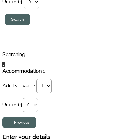
Under 14
Searching
×
Accommodation 1
Adults, over 14
Under 14
Enter your details