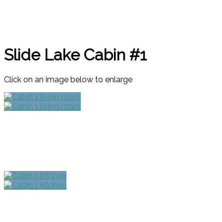
Slide Lake Cabin #1
Click on an image below to enlarge