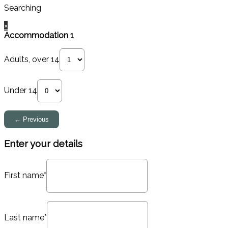
Searching
×
Accommodation 1
Adults, over 14
Under 14
Enter your details
First name*
Last name*