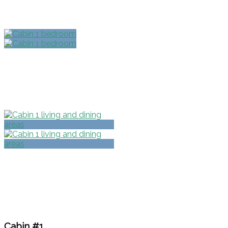
Cabin #1