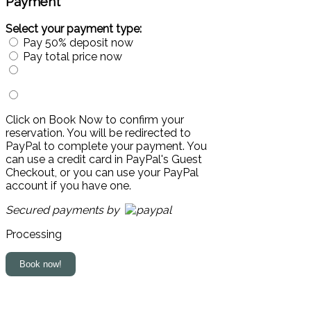
Payment
Select your payment type:
Pay 50% deposit now
Pay total price now
Click on Book Now to confirm your
reservation. You will be redirected to
PayPal to complete your payment. You
can use a credit card in PayPal's Guest
Checkout, or you can use your PayPal
account if you have one.
Secured payments by
Processing