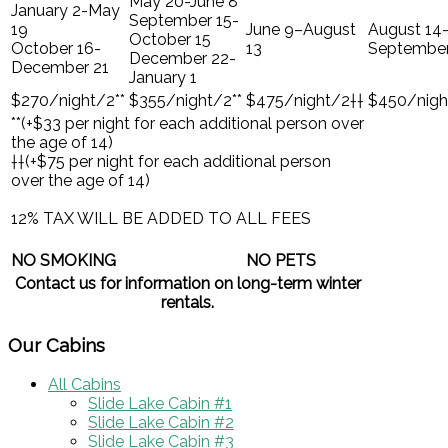
May 20-June 8
January 2-May
September 15-
19
June 9–August
August 14
October 15
October 16-
13
September
December 22-
December 21
January 1
$270/night/2**
$355/night/2**
$475/night/2††
$450/nigh
**(+$33 per night for each additional person over
the age of 14)
††(+$75 per night for each additional person
over the age of 14)
12% TAX WILL BE ADDED TO ALL FEES
NO SMOKING
NO PETS
Contact us for information on long-term winter
rentals.
Our Cabins
All Cabins
Slide Lake Cabin #1
Slide Lake Cabin #2
Slide Lake Cabin #3