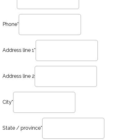
Phone*
Address line 1*
Address line 2
City*
State / province*