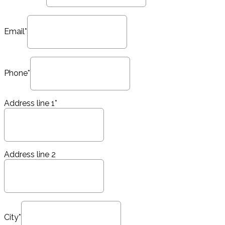
Email*
Phone*
Address line 1*
Address line 2
City*