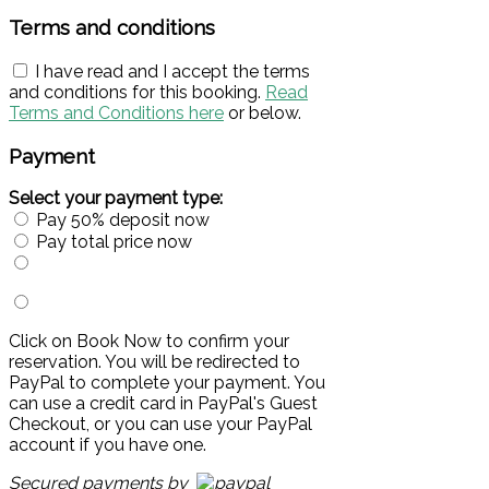
Terms and conditions
I have read and I accept the terms
and conditions for this booking.
Read
Terms and Conditions here
or below.
Payment
Select your payment type:
Pay 50% deposit now
Pay total price now
Click on Book Now to confirm your
reservation. You will be redirected to
PayPal to complete your payment. You
can use a credit card in PayPal's Guest
Checkout, or you can use your PayPal
account if you have one.
Secured payments by