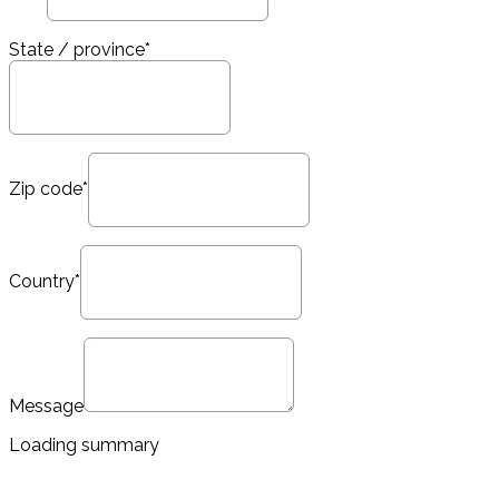
State / province*
Zip code*
Country*
Message
Loading summary