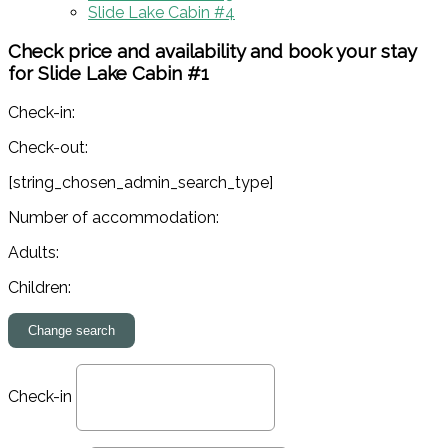
Slide Lake Cabin #4
Check price and availability and book your stay
for Slide Lake Cabin #1
Check-in:
Check-out:
[string_chosen_admin_search_type]
Number of accommodation:
Adults:
Children:
Check-in