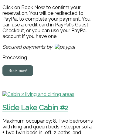
Click on Book Now to confirm your
reservation. You will be redirected to
PayPal to complete your payment. You
can use a credit card in PayPal's Guest
Checkout, or you can use your PayPal
account if you have one.
Secured payments by
Processing
Slide Lake Cabin #2
Maximum occupancy: 8. Two bedrooms
with king and queen beds + sleeper sofa
+ two twin beds in loft, 2 baths, and