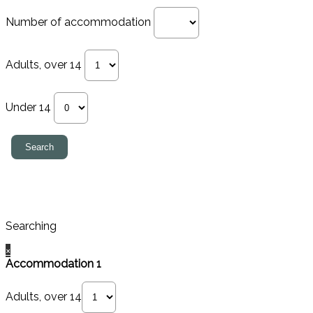
Number of accommodation
Adults, over 14
Under 14
Searching
×
Accommodation 1
Adults, over 14