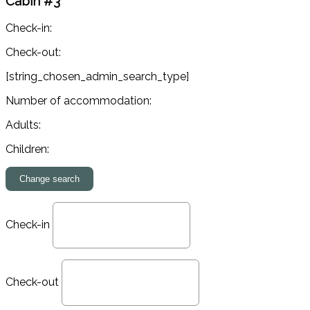
Cabin #3
Check-in:
Check-out:
[string_chosen_admin_search_type]
Number of accommodation:
Adults:
Children:
Check-in
Check-out