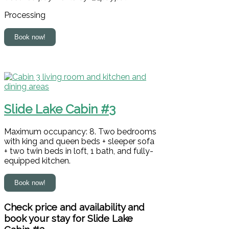
Processing
Slide Lake Cabin #3
Maximum occupancy: 8. Two bedrooms
with king and queen beds + sleeper sofa
+ two twin beds in loft, 1 bath, and fully-
equipped kitchen.
Check price and availability and
book your stay for Slide Lake