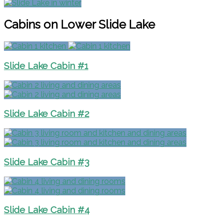
Cabins on Lower Slide Lake
Slide Lake Cabin #1
Slide Lake Cabin #2
Slide Lake Cabin #3
Slide Lake Cabin #4