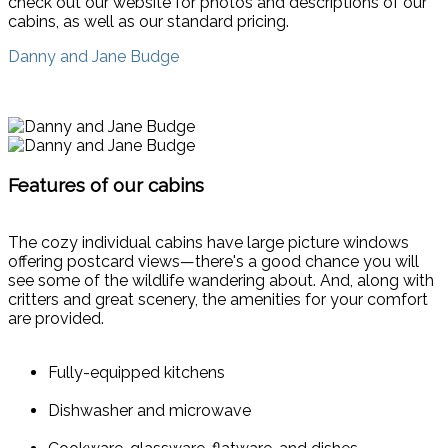
check out our website for photos and descriptions of our
cabins, as well as our standard pricing.
Danny and Jane Budge
Features of our cabins
The cozy individual cabins have large picture windows
offering postcard views—there's a good chance you will
see some of the wildlife wandering about. And, along with
critters and great scenery, the amenities for your comfort
are provided.
Fully-equipped kitchens
Dishwasher and microwave