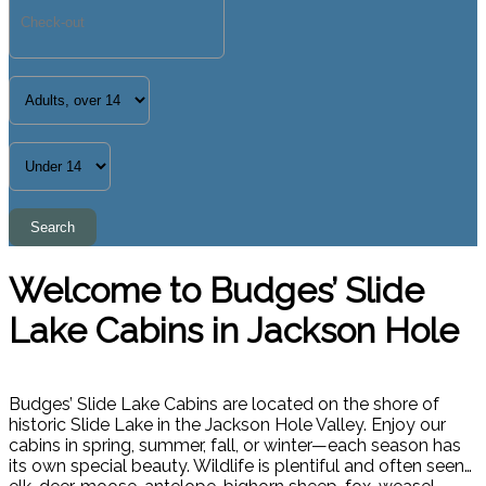
Welcome to Budges’ Slide
Lake Cabins in Jackson Hole
Budges’ Slide Lake Cabins are located on the shore of
historic Slide Lake in the Jackson Hole Valley. Enjoy our
cabins in spring, summer, fall, or winter—each season has
its own special beauty. Wildlife is plentiful and often seen…