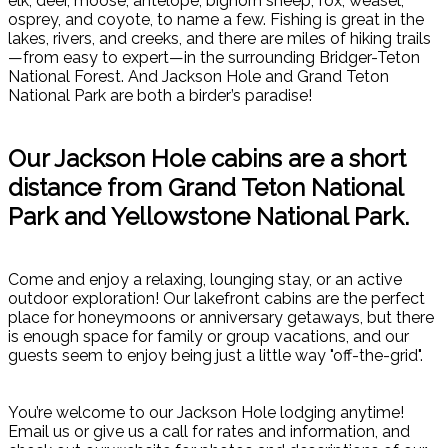
elk, deer, moose, antelope, bighorn sheep, fox, weasel,
osprey, and coyote, to name a few. Fishing is great in the
lakes, rivers, and creeks, and there are miles of hiking trails
—from easy to expert—in the surrounding Bridger-Teton
National Forest. And Jackson Hole and Grand Teton
National Park are both a birder’s paradise!
Our Jackson Hole cabins are a short
distance from Grand Teton National
Park and Yellowstone National Park.
Come and enjoy a relaxing, lounging stay, or an active
outdoor exploration! Our lakefront cabins are the perfect
place for honeymoons or anniversary getaways, but there
is enough space for family or group vacations, and our
guests seem to enjoy being just a little way "off-the-grid".
You’re welcome to our Jackson Hole lodging anytime!
Email us or give us a call for rates and information, and