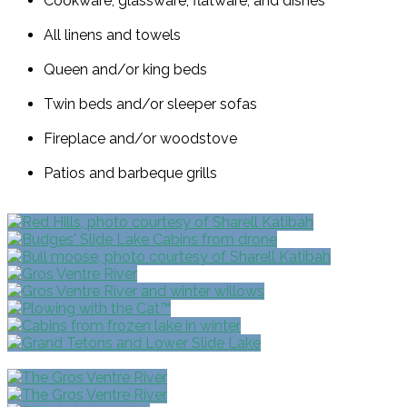
Cookware, glassware, flatware, and dishes
All linens and towels
Queen and/or king beds
Twin beds and/or sleeper sofas
Fireplace and/or woodstove
Patios and barbeque grills