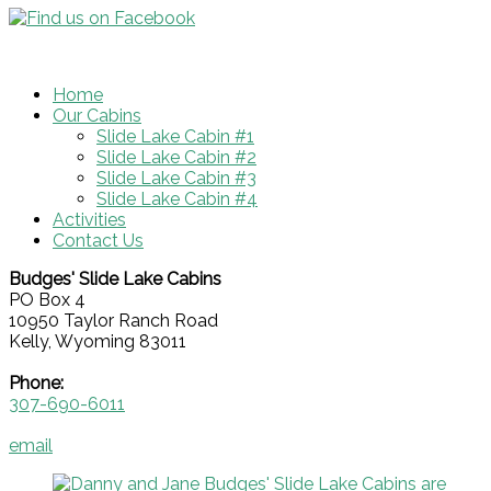
Home
Our Cabins
Slide Lake Cabin #1
Slide Lake Cabin #2
Slide Lake Cabin #3
Slide Lake Cabin #4
Activities
Contact Us
Budges' Slide Lake Cabins
PO Box 4
10950 Taylor Ranch Road
Kelly, Wyoming 83011
Phone:
307-690-6011
email