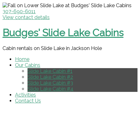
307-690-6011
View contact details
Budges' Slide Lake Cabins
Cabin rentals on Slide Lake in Jackson Hole
Home
Our Cabins
Slide Lake Cabin #1
Slide Lake Cabin #2
Slide Lake Cabin #3
Slide Lake Cabin #4
Activities
Contact Us