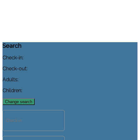
Search
Check-in:
Check-out:
Adults:
Children: